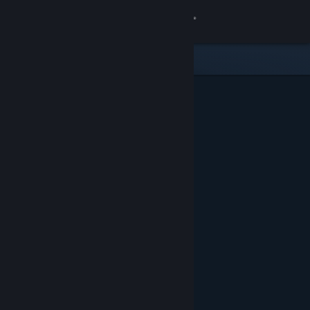
Sign in
Store
Community
About
Support
Change language
Get the Steam Mobile App
View desktop website