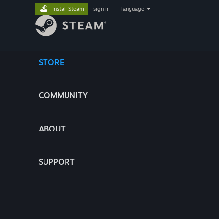
Install Steam
sign in
|
language
STORE
COMMUNITY
ABOUT
SUPPORT