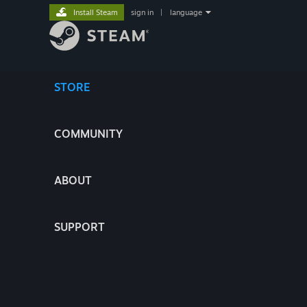
Install Steam
sign in
|
language
STORE
COMMUNITY
ABOUT
SUPPORT