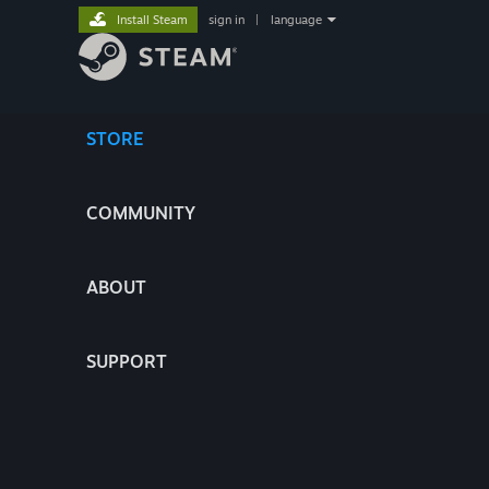
Install Steam
sign in
|
language
STORE
COMMUNITY
ABOUT
SUPPORT