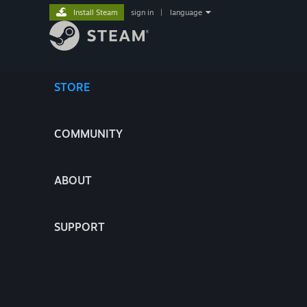
Install Steam
sign in
|
language
STORE
COMMUNITY
ABOUT
SUPPORT