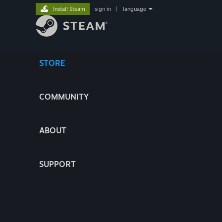
Install Steam
sign in
|
language
STORE
COMMUNITY
ABOUT
SUPPORT