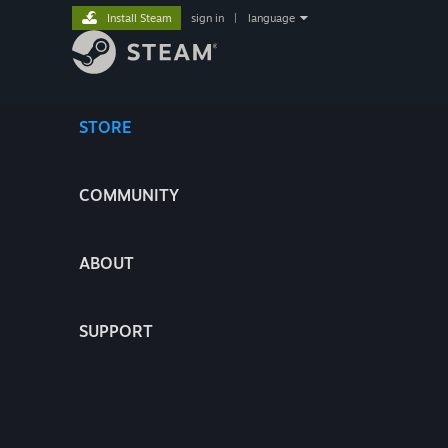
Install Steam
sign in
|
language
STORE
COMMUNITY
ABOUT
SUPPORT