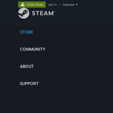
Install Steam
sign in
|
language
STORE
COMMUNITY
ABOUT
SUPPORT