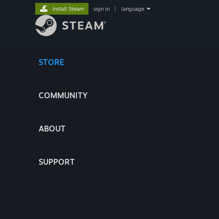
Install Steam
sign in
|
language
STORE
COMMUNITY
ABOUT
SUPPORT