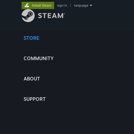
Install Steam
sign in
|
language
STORE
COMMUNITY
ABOUT
SUPPORT