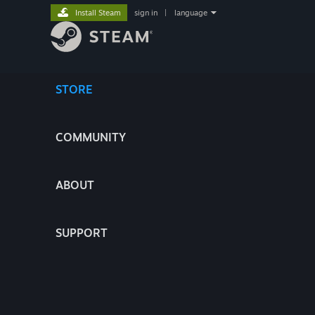
Install Steam
sign in
|
language
STORE
COMMUNITY
ABOUT
SUPPORT