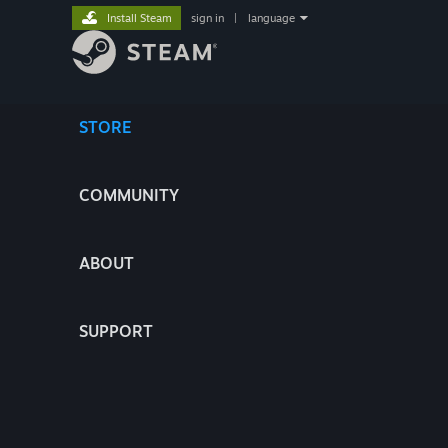
Install Steam
sign in
|
language
STORE
COMMUNITY
ABOUT
SUPPORT