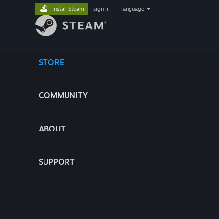
Install Steam
sign in
|
language
STORE
COMMUNITY
ABOUT
SUPPORT