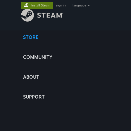
Install Steam
sign in
|
language
STORE
COMMUNITY
ABOUT
SUPPORT