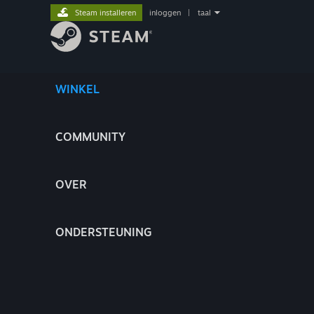
Steam installeren
inloggen
|
taal
WINKEL
COMMUNITY
OVER
ONDERSTEUNING