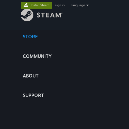
Install Steam
sign in
|
language
STORE
COMMUNITY
ABOUT
SUPPORT