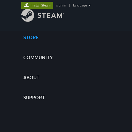
Install Steam
sign in
|
language
STORE
COMMUNITY
ABOUT
SUPPORT