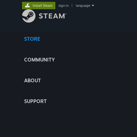
Install Steam
sign in
|
language
STORE
COMMUNITY
ABOUT
SUPPORT