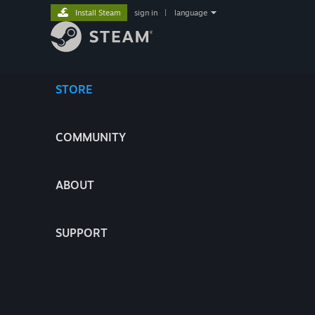
Install Steam
sign in
|
language
STORE
COMMUNITY
ABOUT
SUPPORT