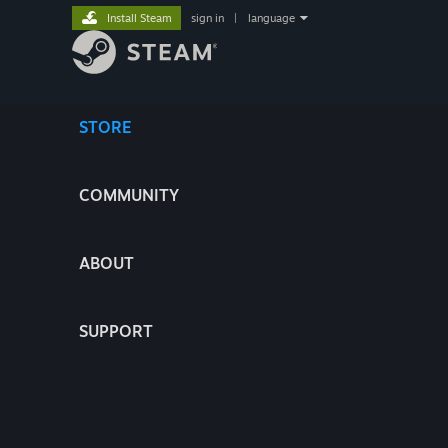
Install Steam
sign in
|
language
STORE
COMMUNITY
ABOUT
SUPPORT