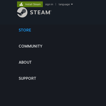
Install Steam
sign in
|
language
STORE
COMMUNITY
ABOUT
SUPPORT