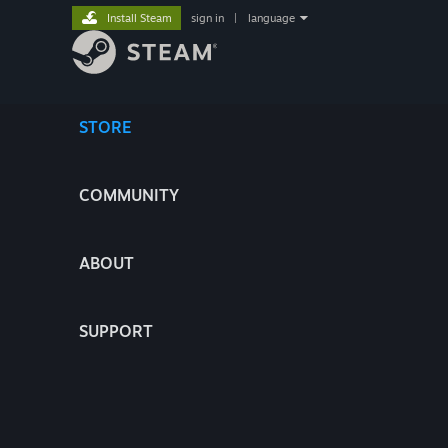
Install Steam
sign in
|
language
STORE
COMMUNITY
ABOUT
SUPPORT