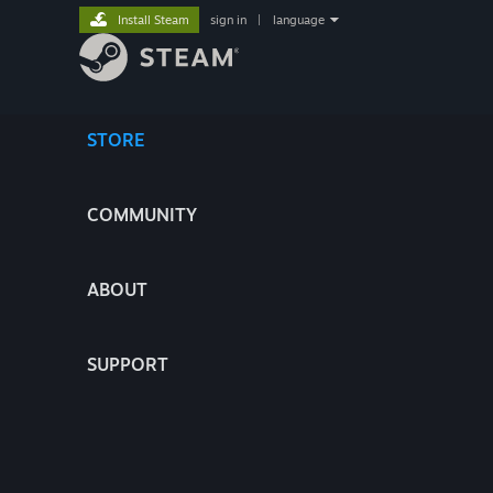
Install Steam
sign in
|
language
STORE
COMMUNITY
ABOUT
SUPPORT