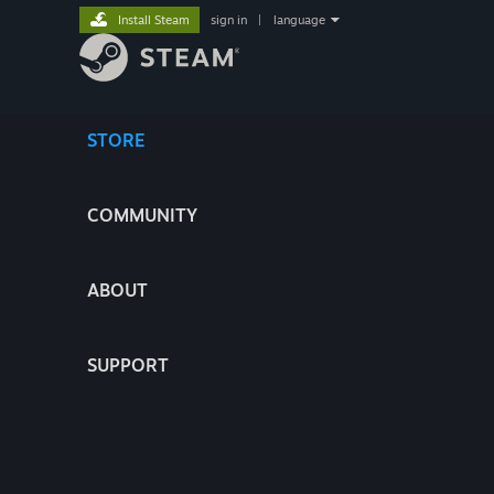
Install Steam
sign in
|
language
STORE
COMMUNITY
ABOUT
SUPPORT