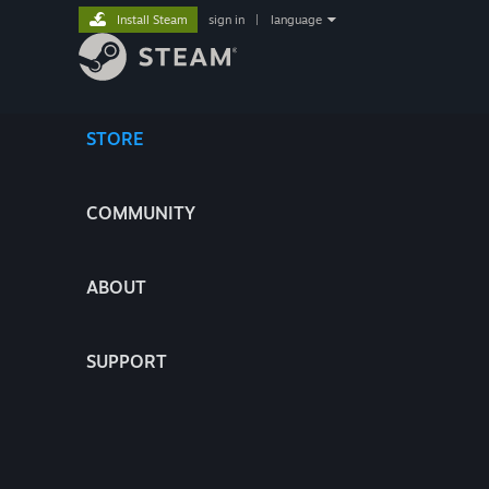
Install Steam
sign in
|
language
STORE
COMMUNITY
ABOUT
SUPPORT