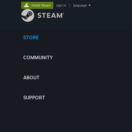
Install Steam
sign in
|
language
STORE
COMMUNITY
ABOUT
SUPPORT