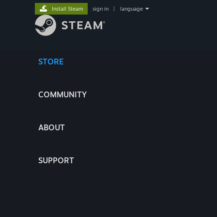
Install Steam
sign in
|
language
STORE
COMMUNITY
ABOUT
SUPPORT