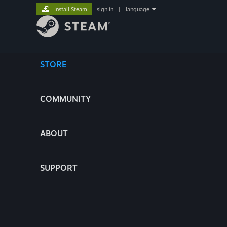
Install Steam
sign in
|
language
STORE
COMMUNITY
ABOUT
SUPPORT