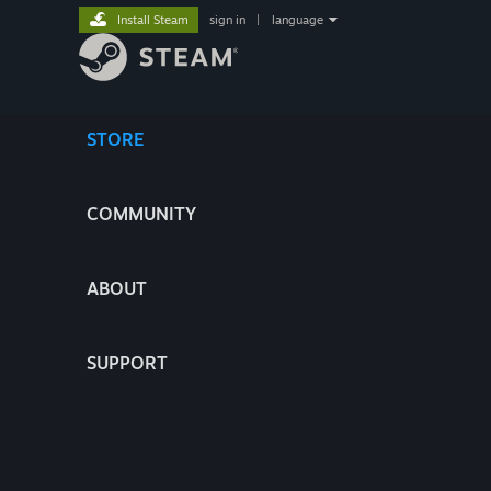
Install Steam
sign in
|
language
STORE
COMMUNITY
ABOUT
SUPPORT