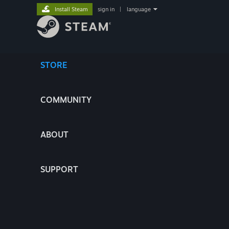
Install Steam
sign in
|
language
STORE
COMMUNITY
ABOUT
SUPPORT