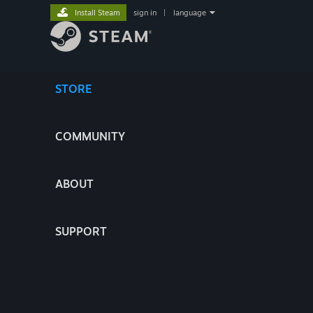
Install Steam
sign in
|
language
STORE
COMMUNITY
ABOUT
SUPPORT