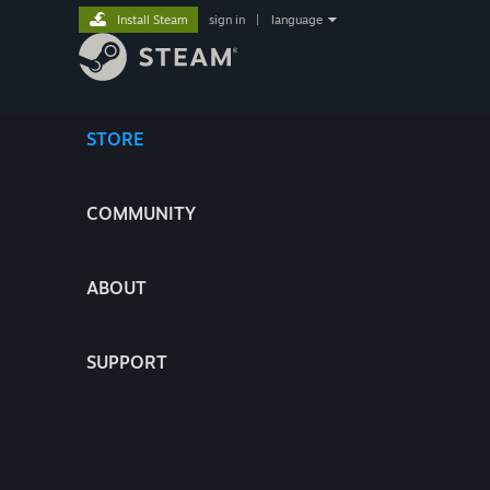
Install Steam
sign in
|
language
STORE
COMMUNITY
ABOUT
SUPPORT