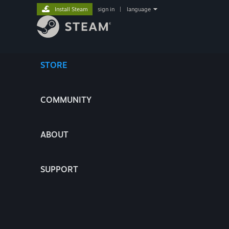
Install Steam
sign in
|
language
STORE
COMMUNITY
ABOUT
SUPPORT