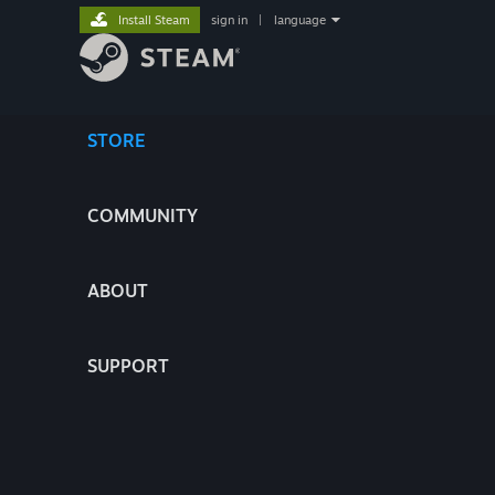
Install Steam
sign in
|
language
STORE
COMMUNITY
ABOUT
SUPPORT