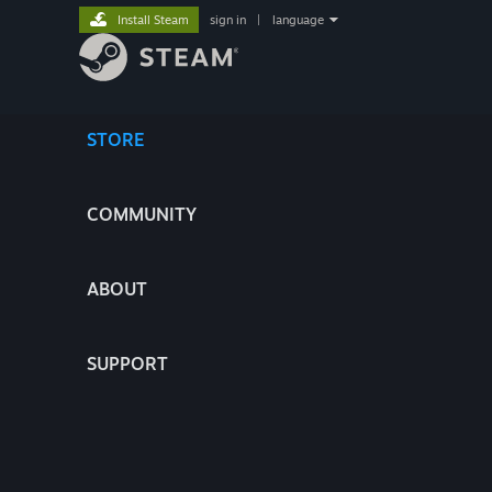
Install Steam
sign in
|
language
STORE
COMMUNITY
ABOUT
SUPPORT