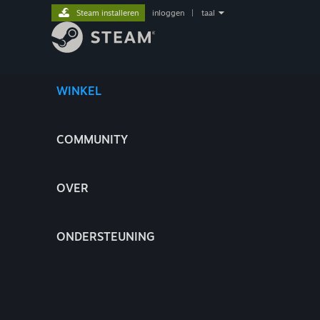
Steam installeren
inloggen
|
taal
WINKEL
COMMUNITY
OVER
ONDERSTEUNING