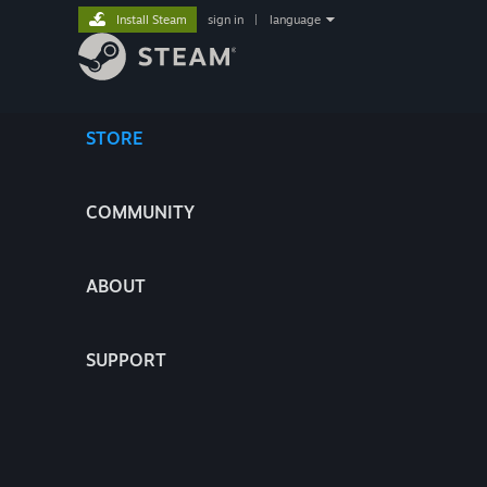
Install Steam
sign in
|
language
STORE
COMMUNITY
ABOUT
SUPPORT