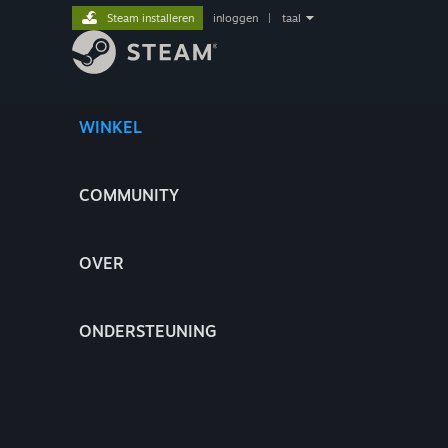
Steam installeren
inloggen
|
taal
WINKEL
COMMUNITY
OVER
ONDERSTEUNING