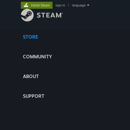
Install Steam
sign in
|
language
STORE
COMMUNITY
ABOUT
SUPPORT