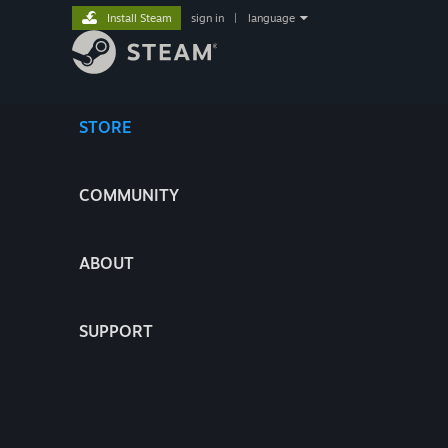
Install Steam
sign in
|
language
STORE
COMMUNITY
ABOUT
SUPPORT