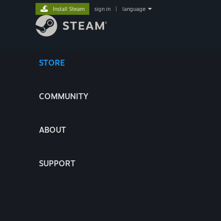
Install Steam
sign in
|
language
STORE
COMMUNITY
ABOUT
SUPPORT