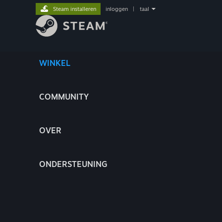
Steam installeren
inloggen
|
taal
WINKEL
COMMUNITY
OVER
ONDERSTEUNING