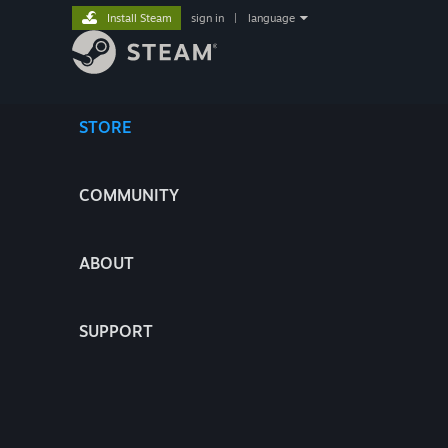
Install Steam
sign in
|
language
STORE
COMMUNITY
ABOUT
SUPPORT