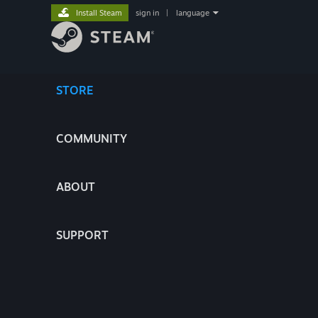
Install Steam
sign in
|
language
STORE
COMMUNITY
ABOUT
SUPPORT