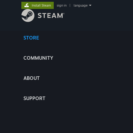
Install Steam
sign in
|
language
STORE
COMMUNITY
ABOUT
SUPPORT