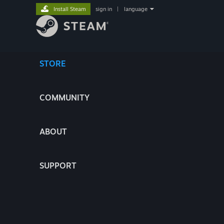
Install Steam
sign in
|
language
STORE
COMMUNITY
ABOUT
SUPPORT