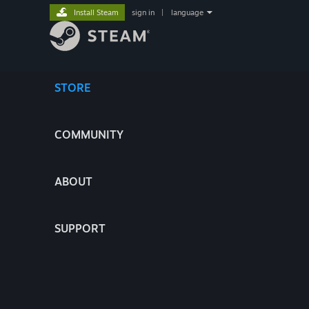
Install Steam
sign in
|
language
STORE
COMMUNITY
ABOUT
SUPPORT