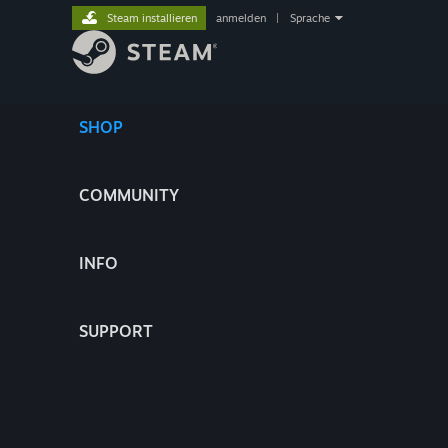
Steam installieren
anmelden
|
Sprache
SHOP
COMMUNITY
INFO
SUPPORT