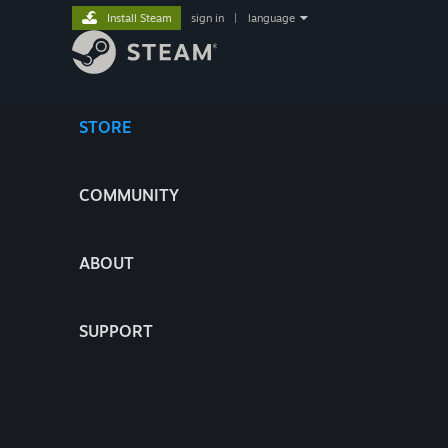
Install Steam
sign in
|
language
STORE
COMMUNITY
ABOUT
SUPPORT