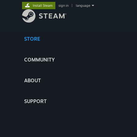
Install Steam
sign in
|
language
STORE
COMMUNITY
ABOUT
SUPPORT